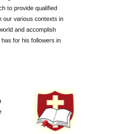
h to provide qualified
in our various contexts in
 world and accomplish
has for his followers in
u
e