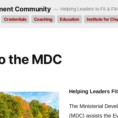
pment Community
Helping Leaders to Fit & Flo
Credentials
Coaching
Education
Institute for C
o the MDC
Helping Leaders Fit
The Ministerial Dev
(MDC) assists the Ev