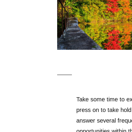
Take some time to ex
press on to take hold
answer several frequ
opportunities within 