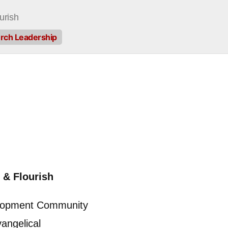
urish
hurch Leadership
 & Flourish
elopment Community
angelical