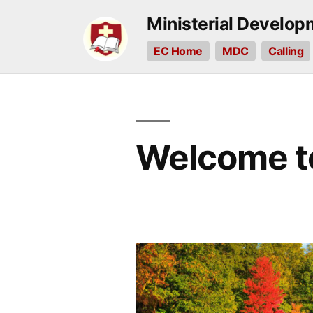
Skip
Ministerial Develo
to
EC Home
MDC
Calling
content
Welcome t