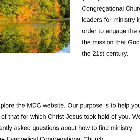
Congregational Churc
leaders for ministry 
order to engage the
the mission that God 
the 21st century.
plore the MDC website. Our purpose is to help yo
 of that for which Christ Jesus took hold of you. W
ently asked questions about how to find ministry
the Evangelical Congregational Church.